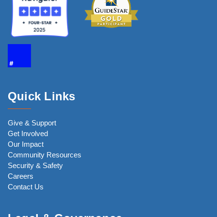
Quick Links
Give & Support
Get Involved
Our Impact
Community Resources
Security & Safety
Careers
Contact Us