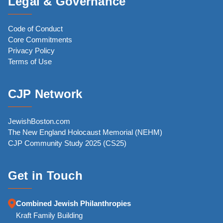
Legal & Governance
Code of Conduct
Core Commitments
Privacy Policy
Terms of Use
CJP Network
JewishBoston.com
The New England Holocaust Memorial (NEHM)
CJP Community Study 2025 (CS25)
Get in Touch
Combined Jewish Philanthropies
Kraft Family Building