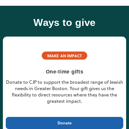
Ways to give
MAKE AN IMPACT
One-time gifts
Donate to CJP to support the broadest range of Jewish
needs in Greater Boston. Your gift gives us the
flexibility to direct resources where they have the
greatest impact.
Donate