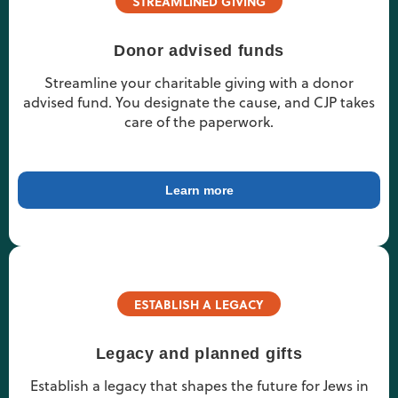
STREAMLINED GIVING
Donor advised funds
Streamline your charitable giving with a donor
advised fund. You designate the cause, and CJP takes
care of the paperwork.
Learn more
ESTABLISH A LEGACY
Legacy and planned gifts
Establish a legacy that shapes the future for Jews in