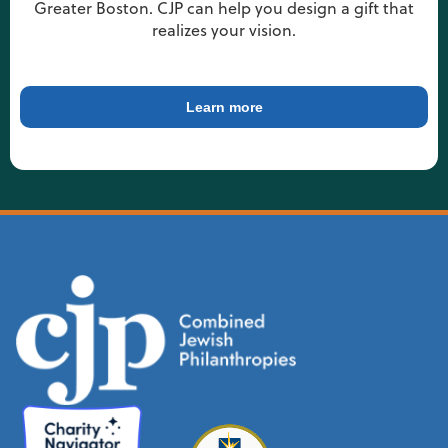
Greater Boston. CJP can help you design a gift that
realizes your vision.
Learn more