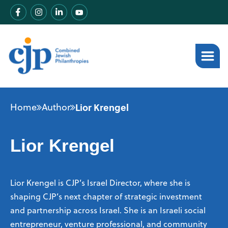
Home
Author
Lior Krengel
Lior Krengel
Lior Krengel is CJP’s Israel Director, where she is
shaping CJP’s next chapter of strategic investment
and partnership across Israel. She is an Israeli social
entrepreneur, venture professional, and community