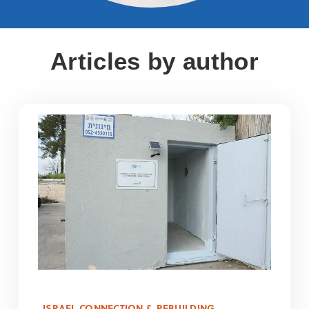
Articles by author
ISRAEL CONNECTION & REBUILDING