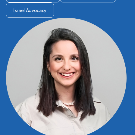
Israel Advocacy