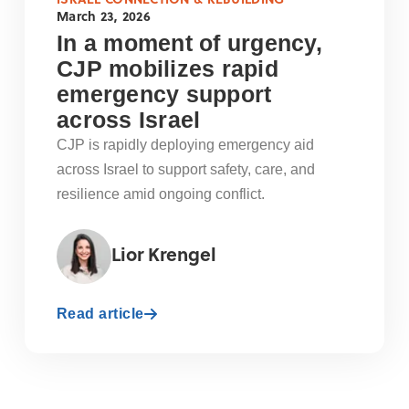
March 23, 2026
In a moment of urgency,
CJP mobilizes rapid
emergency support
across Israel
CJP is rapidly deploying emergency aid
across Israel to support safety, care, and
resilience amid ongoing conflict.
Lior Krengel
Read article