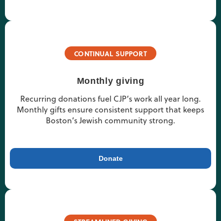
CONTINUAL SUPPORT
Monthly giving
Recurring donations fuel CJP’s work all year long.
Monthly gifts ensure consistent support that keeps
Boston’s Jewish community strong.
Donate