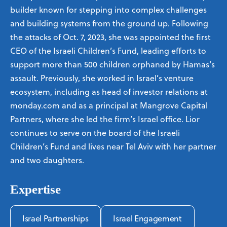
builder known for stepping into complex challenges
and building systems from the ground up. Following
the attacks of Oct. 7, 2023, she was appointed the first
CEO of the Israeli Children’s Fund, leading efforts to
support more than 500 children orphaned by Hamas’s
assault. Previously, she worked in Israel’s venture
ecosystem, including as head of investor relations at
monday.com and as a principal at Mangrove Capital
Partners, where she led the firm’s Israel office. Lior
continues to serve on the board of the Israeli
Children’s Fund and lives near Tel Aviv with her partner
and two daughters.
Expertise
Israel Partnerships
Israel Engagement