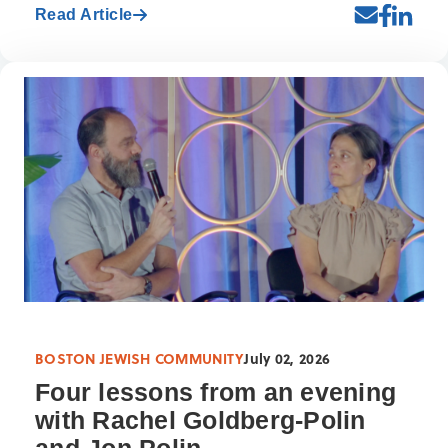
Read Article
BOSTON JEWISH COMMUNITY
July 02, 2026
Four lessons from an evening
with Rachel Goldberg-Polin