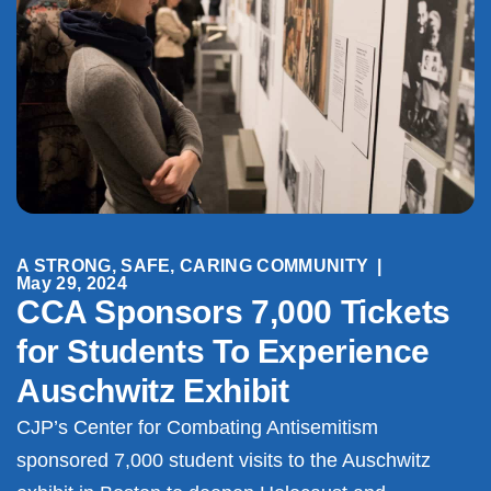
A STRONG, SAFE, CARING COMMUNITY
|
May 29, 2024
CCA Sponsors 7,000 Tickets
for Students To Experience
Auschwitz Exhibit
CJP’s Center for Combating Antisemitism
sponsored 7,000 student visits to the Auschwitz