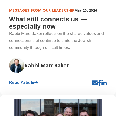
MESSAGES FROM OUR LEADERSHIP
May 20, 2026
What still connects us —
especially now
Rabbi Marc Baker reflects on the shared values and
connections that continue to unite the Jewish
community through difficult times.
Rabbi Marc Baker
Read Article