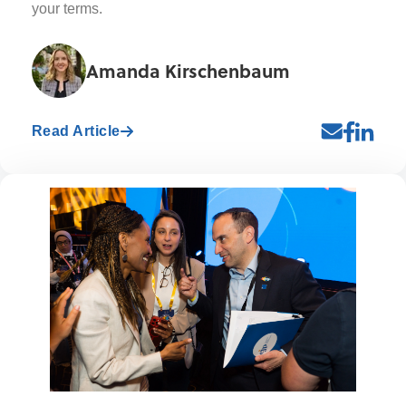
your terms.
Amanda Kirschenbaum
Read Article