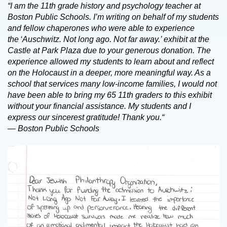
“I am the 11th grade history and psychology teacher at
Boston Public Schools. I’m writing on behalf of my students
and fellow chaperones who were able to experience
the ‘Auschwitz. Not long ago. Not far away.’ exhibit at the
Castle at Park Plaza due to your generous donation. The
experience allowed my students to learn about and reflect
on the Holocaust in a deeper, more meaningful way. As a
school that services many low-income families, I would not
have been able to bring my 65 11th graders to this exhibit
without your financial assistance. My students and I
express our sincerest gratitude! Thank you.“
— Boston Public Schools