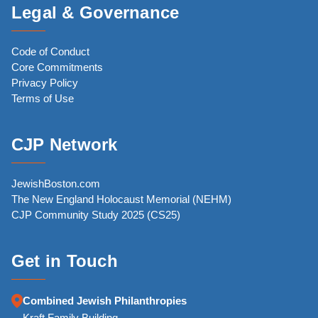
Legal & Governance
Code of Conduct
Core Commitments
Privacy Policy
Terms of Use
CJP Network
JewishBoston.com
The New England Holocaust Memorial (NEHM)
CJP Community Study 2025 (CS25)
Get in Touch
Combined Jewish Philanthropies
Kraft Family Building