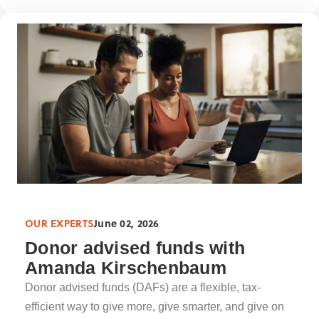
OUR EXPERTS
June 02, 2026
Donor advised funds with
Amanda Kirschenbaum
Donor advised funds (DAFs) are a flexible, tax-
efficient way to give more, give smarter, and give on