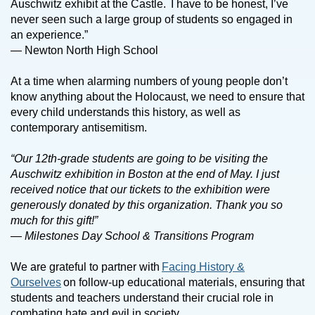
Auschwitz exhibit at the Castle. I have to be honest, I’ve
never seen such a large group of students so engaged in
an experience.”
— Newton North High School
At a time when alarming numbers of young people don’t
know anything about the Holocaust, we need to ensure that
every child understands this history, as well as
contemporary antisemitism.
“Our 12th-grade students are going to be visiting the
Auschwitz exhibition in Boston at the end of May. I just
received notice that our tickets to the exhibition were
generously donated by this organization. Thank you so
much for this gift!”
— Milestones Day School & Transitions Program
We are grateful to partner with
Facing History &
Ourselves
on follow-up educational materials, ensuring that
students and teachers understand their crucial role in
combating hate and evil in society.