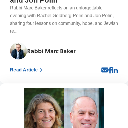
and Jon Polin
Rabbi Marc Baker reflects on an unforgettable
evening with Rachel Goldberg-Polin and Jon Polin,
sharing four lessons on community, hope, and Jewish
re...
Rabbi Marc Baker
Read Article