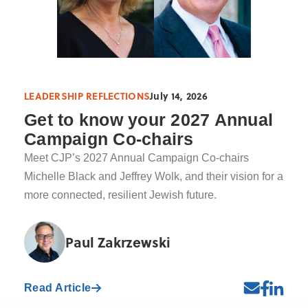
LEADERSHIP REFLECTIONS
July 14, 2026
Get to know your 2027 Annual
Campaign Co-chairs
Meet CJP’s 2027 Annual Campaign Co-chairs
Michelle Black and Jeffrey Wolk, and their vision for a
more connected, resilient Jewish future.
Paul Zakrzewski
Read Article