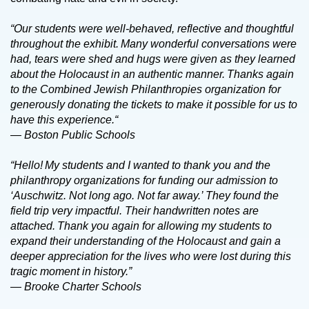
“Our students were well-behaved, reflective and thoughtful
throughout the exhibit. Many wonderful conversations were
had, tears were shed and hugs were given as they learned
about the Holocaust in an authentic manner. Thanks again
to the Combined Jewish Philanthropies organization for
generously donating the tickets to make it possible for us to
have this experience.“
— Boston Public Schools
“Hello! My students and I wanted to thank you and the
philanthropy organizations for funding our admission to
‘Auschwitz. Not long ago. Not far away.’ They found the
field trip very impactful. Their handwritten notes are
attached. Thank you again for allowing my students to
expand their understanding of the Holocaust and gain a
deeper appreciation for the lives who were lost during this
tragic moment in history.”
— Brooke Charter Schools