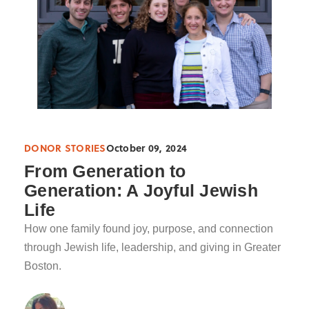
DONOR STORIES
October 09, 2024
From Generation to
Generation: A Joyful Jewish
Life
How one family found joy, purpose, and connection
through Jewish life, leadership, and giving in Greater
Boston.