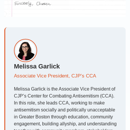
Melissa Garlick
Associate Vice President, CJP’s CCA
Melissa Garlick is the Associate Vice President of
CJP’s Center for Combating Antisemitism (CCA).
In this role, she leads CCA, working to make
antisemitism socially and politically unacceptable
in Greater Boston through education, community
engagement, building allyship, and understanding