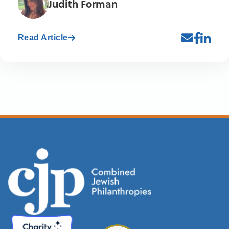
Judith Forman
Read Article