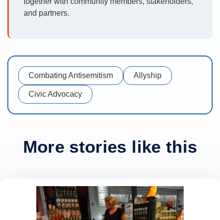
together with community members, stakeholders,
and partners.
Combating Antisemitism
Allyship
Civic Advocacy
More stories like this