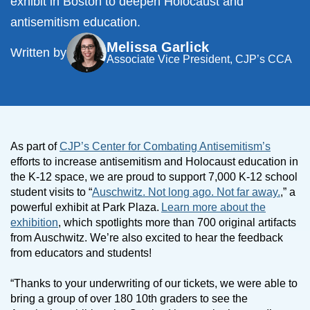
exhibit in Boston to deepen Holocaust and
antisemitism education.
Melissa Garlick
Written by
Associate Vice President, CJP’s CCA
As part of
CJP’s Center for Combating Antisemitism’s
efforts to increase antisemitism and Holocaust education in
the K-12 space, we are proud to support 7,000 K-12 school
student visits to “
Auschwitz. Not long ago. Not far away.
,” a
powerful exhibit at Park Plaza.
Learn more about the
exhibition
, which spotlights more than 700 original artifacts
from Auschwitz. We’re also excited to hear the feedback
from educators and students!
“Thanks to your underwriting of our tickets, we were able to
bring a group of over 180 10th graders to see the