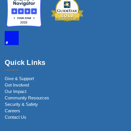
Quick Links
Give & Support
Get Involved
Our Impact
Community Resources
Security & Safety
Careers
Contact Us