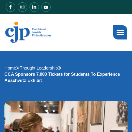
Home
Thought Leadership
CCA Sponsors 7,000 Tickets for Students To Experience
Auschwitz Exhibit