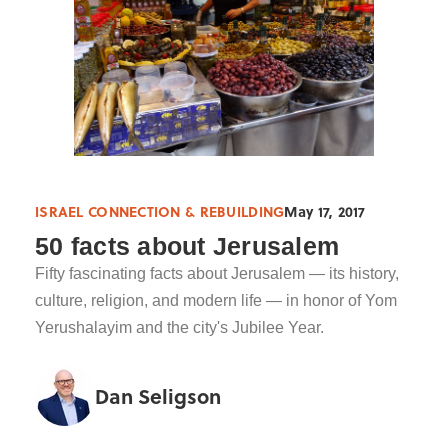
ISRAEL CONNECTION & REBUILDING
May 17, 2017
50 facts about Jerusalem
Fifty fascinating facts about Jerusalem — its history,
culture, religion, and modern life — in honor of Yom
Yerushalayim and the city's Jubilee Year.
Dan Seligson